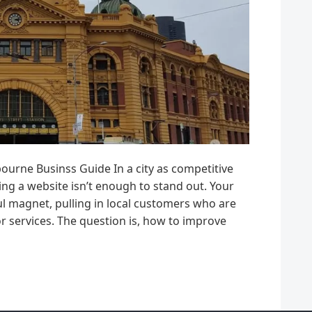
rne Businss Guide In a city as competitive
ng a website isn’t enough to stand out. Your
l magnet, pulling in local customers who are
or services. The question is, how to improve