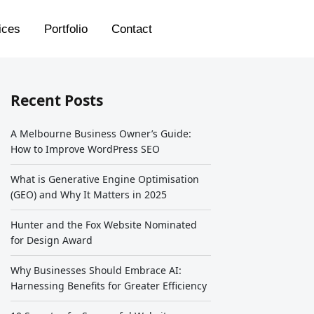
ices
Portfolio
Contact
Recent Posts
A Melbourne Business Owner’s Guide:
How to Improve WordPress SEO
What is Generative Engine Optimisation
(GEO) and Why It Matters in 2025
Hunter and the Fox Website Nominated
for Design Award
Why Businesses Should Embrace AI:
Harnessing Benefits for Greater Efficiency