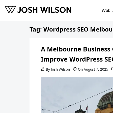
Skip to content
Web 
Tag:
Wordpress SEO Melbou
A Melbourne Business 
Improve WordPress SE
By
Josh Wilson
On
August 7, 2025