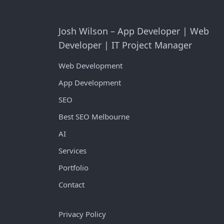
Josh Wilson – App Developer | Web
Developer | IT Project Manager
Web Development
App Development
SEO
Best SEO Melbourne
AI
Services
Portfolio
Contact
Privacy Policy