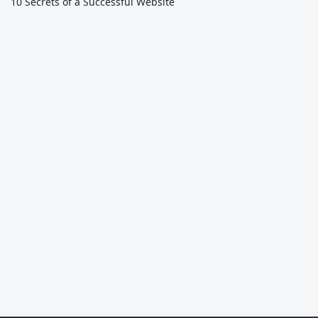
10 Secrets of a Successful Website