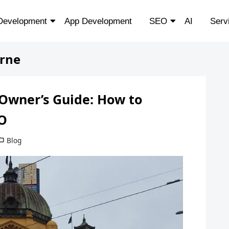
Development
App Development
SEO
AI
Serv
rne
Owner’s Guide: How to
O
Blog