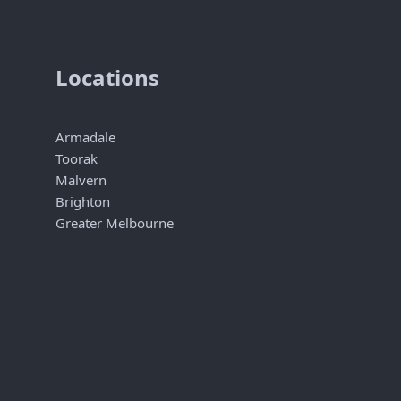
Locations
Armadale
Toorak
Malvern
Brighton
Greater Melbourne