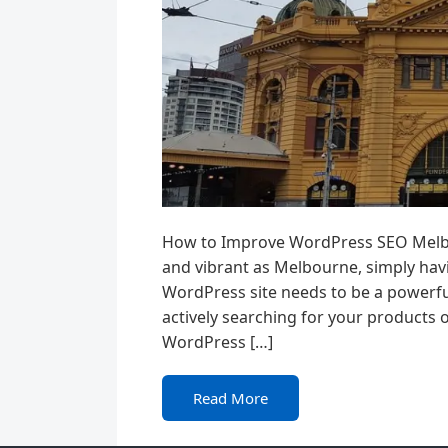
How to Improve WordPress SEO Melbou
and vibrant as Melbourne, simply havi
WordPress site needs to be a powerfu
actively searching for your products 
WordPress […]
Read More