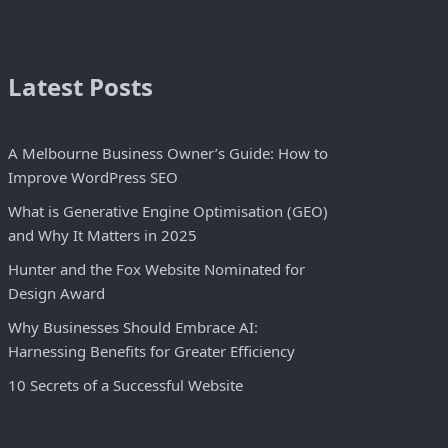
Latest Posts
A Melbourne Business Owner’s Guide: How to
Improve WordPress SEO
What is Generative Engine Optimisation (GEO)
and Why It Matters in 2025
Hunter and the Fox Website Nominated for
Design Award
Why Businesses Should Embrace AI:
Harnessing Benefits for Greater Efficiency
10 Secrets of a Successful Website