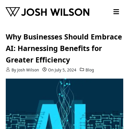
Skip to content
Why Businesses Should Embrace
AI: Harnessing Benefits for
Greater Efficiency
By
Josh Wilson
On
July 5, 2024
Blog