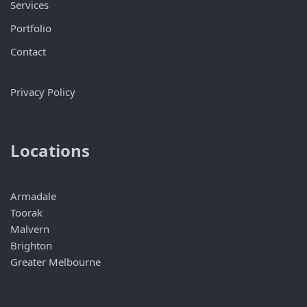
Services
Portfolio
Contact
Privacy Policy
Locations
Armadale
Toorak
Malvern
Brighton
Greater Melbourne