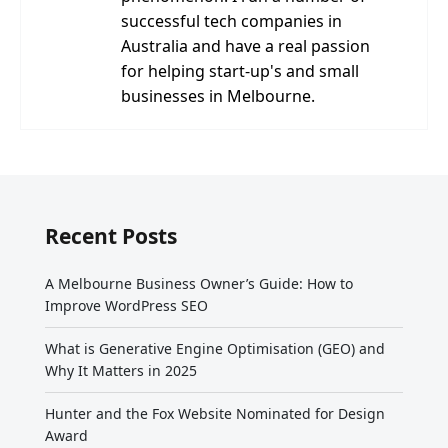
successful tech companies in
Australia and have a real passion
for helping start-up's and small
businesses in Melbourne.
Recent Posts
A Melbourne Business Owner’s Guide: How to
Improve WordPress SEO
What is Generative Engine Optimisation (GEO) and
Why It Matters in 2025
Hunter and the Fox Website Nominated for Design
Award