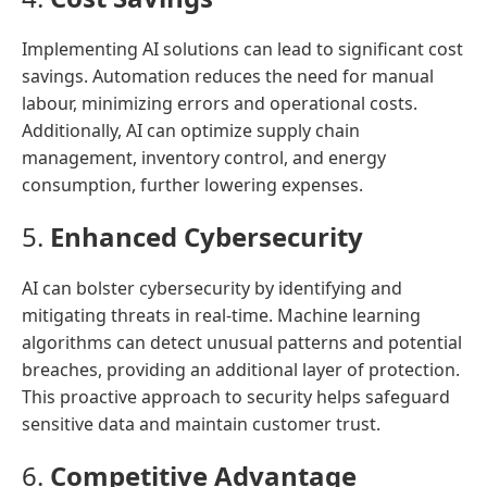
Implementing AI solutions can lead to significant cost
savings. Automation reduces the need for manual
labour, minimizing errors and operational costs.
Additionally, AI can optimize supply chain
management, inventory control, and energy
consumption, further lowering expenses.
5.
Enhanced Cybersecurity
AI can bolster cybersecurity by identifying and
mitigating threats in real-time. Machine learning
algorithms can detect unusual patterns and potential
breaches, providing an additional layer of protection.
This proactive approach to security helps safeguard
sensitive data and maintain customer trust.
6.
Competitive Advantage