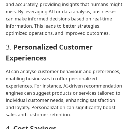
and accurately, providing insights that humans might
miss. By leveraging AI for data analysis, businesses
can make informed decisions based on real-time
information. This leads to better strategies,
optimized operations, and improved outcomes.
3.
Personalized Customer
Experiences
AI can analyse customer behaviour and preferences,
enabling businesses to offer personalized
experiences. For instance, AI-driven recommendation
engines can suggest products or services tailored to
individual customer needs, enhancing satisfaction
and loyalty. Personalization can significantly boost
sales and customer retention.
4.
Cost Savings