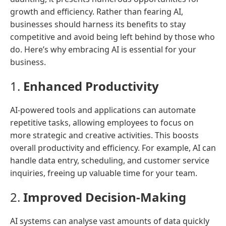
growth and efficiency. Rather than fearing AI,
businesses should harness its benefits to stay
competitive and avoid being left behind by those who
do. Here’s why embracing AI is essential for your
business.
1.
Enhanced Productivity
AI-powered tools and applications can automate
repetitive tasks, allowing employees to focus on
more strategic and creative activities. This boosts
overall productivity and efficiency. For example, AI can
handle data entry, scheduling, and customer service
inquiries, freeing up valuable time for your team.
2.
Improved Decision-Making
AI systems can analyse vast amounts of data quickly