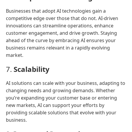
Businesses that adopt AI technologies gain a
competitive edge over those that do not. AI-driven
innovations can streamline operations, enhance
customer engagement, and drive growth. Staying
ahead of the curve by embracing AI ensures your
business remains relevant in a rapidly evolving
market.
7.
Scalability
AI solutions can scale with your business, adapting to
changing needs and growing demands. Whether
you’re expanding your customer base or entering
new markets, AI can support your efforts by
providing scalable solutions that evolve with your
business.