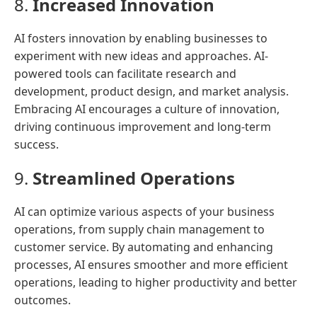
8.
Increased Innovation
AI fosters innovation by enabling businesses to
experiment with new ideas and approaches. AI-
powered tools can facilitate research and
development, product design, and market analysis.
Embracing AI encourages a culture of innovation,
driving continuous improvement and long-term
success.
9.
Streamlined Operations
AI can optimize various aspects of your business
operations, from supply chain management to
customer service. By automating and enhancing
processes, AI ensures smoother and more efficient
operations, leading to higher productivity and better
outcomes.