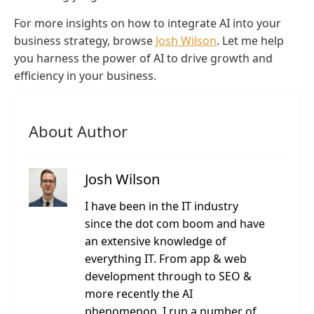
For more insights on how to integrate AI into your
business strategy, browse
Josh Wilson
. Let me help
you harness the power of AI to drive growth and
efficiency in your business.
About Author
Josh Wilson
I have been in the IT industry
since the dot com boom and have
an extensive knowledge of
everything IT. From app & web
development through to SEO &
more recently the AI
phenomenon. I run a number of