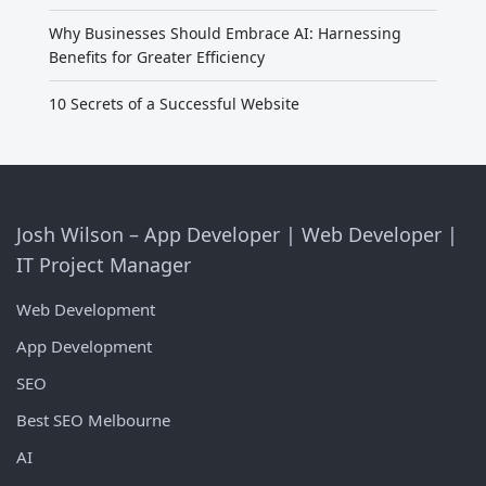
Why Businesses Should Embrace AI: Harnessing
Benefits for Greater Efficiency
10 Secrets of a Successful Website
Josh Wilson – App Developer | Web Developer |
IT Project Manager
Web Development
App Development
SEO
Best SEO Melbourne
AI