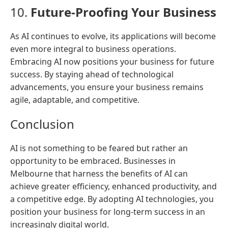
10.
Future-Proofing Your Business
As AI continues to evolve, its applications will become
even more integral to business operations.
Embracing AI now positions your business for future
success. By staying ahead of technological
advancements, you ensure your business remains
agile, adaptable, and competitive.
Conclusion
AI is not something to be feared but rather an
opportunity to be embraced. Businesses in
Melbourne that harness the benefits of AI can
achieve greater efficiency, enhanced productivity, and
a competitive edge. By adopting AI technologies, you
position your business for long-term success in an
increasingly digital world.