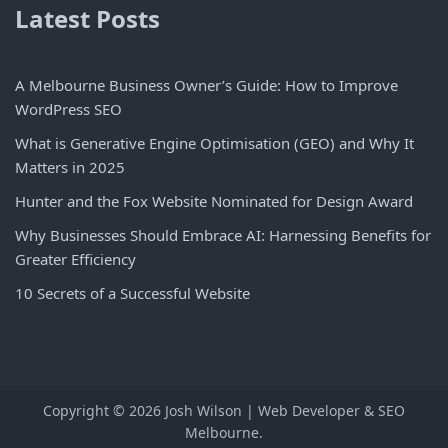
Latest Posts
A Melbourne Business Owner’s Guide: How to Improve
WordPress SEO
What is Generative Engine Optimisation (GEO) and Why It
Matters in 2025
Hunter and the Fox Website Nominated for Design Award
Why Businesses Should Embrace AI: Harnessing Benefits for
Greater Efficiency
10 Secrets of a Successful Website
Copyright © 2026
Josh Wilson | Web Developer & SEO
Melbourne
.