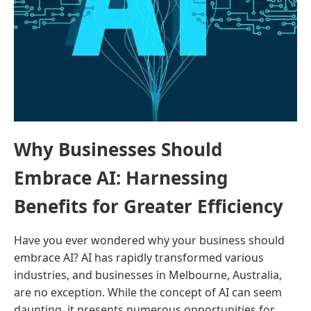
Why Businesses Should
Embrace AI: Harnessing
Benefits for Greater Efficiency
Have you ever wondered why your business should
embrace AI? AI has rapidly transformed various
industries, and businesses in Melbourne, Australia,
are no exception. While the concept of AI can seem
daunting, it presents numerous opportunities for