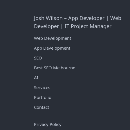
Josh Wilson – App Developer | Web
Developer | IT Project Manager
Web Development
App Development
SEO
Best SEO Melbourne
AI
Services
Portfolio
Contact
Privacy Policy