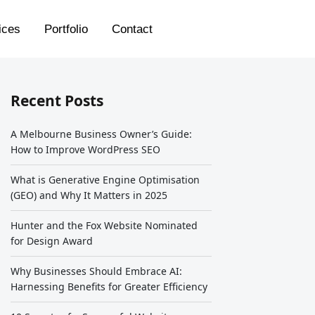
ices
Portfolio
Contact
Recent Posts
A Melbourne Business Owner’s Guide:
How to Improve WordPress SEO
What is Generative Engine Optimisation
(GEO) and Why It Matters in 2025
Hunter and the Fox Website Nominated
for Design Award
Why Businesses Should Embrace AI:
Harnessing Benefits for Greater Efficiency