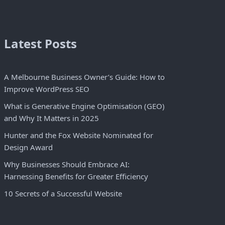
Latest Posts
A Melbourne Business Owner’s Guide: How to
Improve WordPress SEO
What is Generative Engine Optimisation (GEO)
and Why It Matters in 2025
Hunter and the Fox Website Nominated for
Design Award
Why Businesses Should Embrace AI:
Harnessing Benefits for Greater Efficiency
10 Secrets of a Successful Website