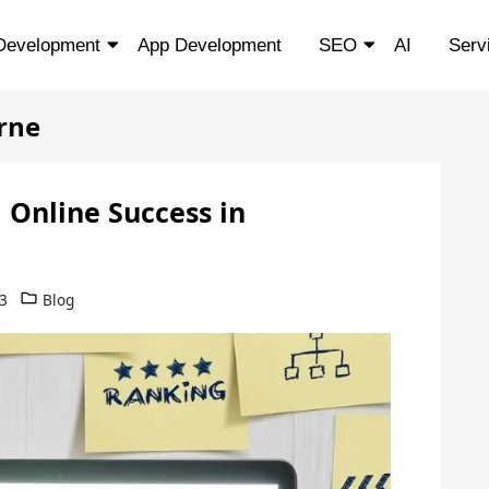
Development
App Development
SEO
AI
Serv
rne
 Online Success in
3
Blog