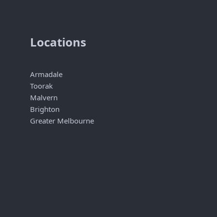
Locations
Armadale
Toorak
Malvern
Brighton
Greater Melbourne