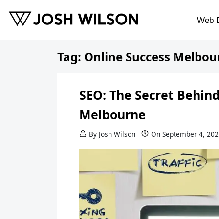
Skip to content
Web 
Tag:
Online Success Melbou
SEO: The Secret Behind
Melbourne
By
Josh Wilson
On
September 4, 202