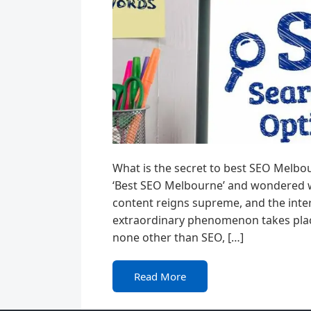
What is the secret to best SEO Melbo
‘Best SEO Melbourne’ and wondered wha
content reigns supreme, and the inter
extraordinary phenomenon takes plac
none other than SEO, […]
Read More