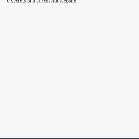
10 Secrets of a Successful Website