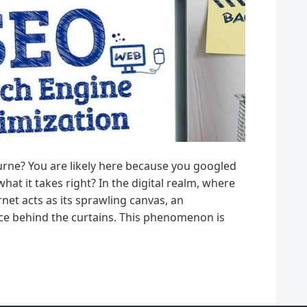
urne? You are likely here because you googled
t it takes right? In the digital realm, where
net acts as its sprawling canvas, an
e behind the curtains. This phenomenon is