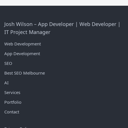
Josh Wilson – App Developer | Web Developer |
IT Project Manager
Web Development
App Development
SEO
Best SEO Melbourne
AI
Services
Portfolio
Contact