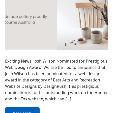
Exciting News: Josh Wilson Nominated for Prestigious
Web Design Award! We are thrilled to announce that
Josh Wilson has been nominated for a web design
award in the category of Best Arts and Recreation
Website Designs by DesignRush. This prestigious
nomination is for his outstanding work on the Hunter
and the Fox website, which can […]
Read More