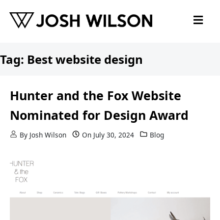
Skip to content
Tag:
Best website design
Hunter and the Fox Website
Nominated for Design Award
By
Josh Wilson
On
July 30, 2024
Blog