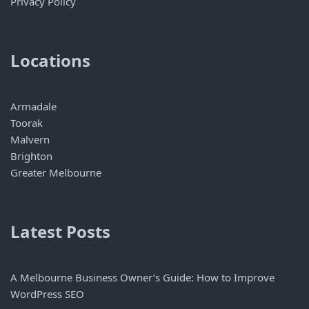
Privacy Policy
Locations
Armadale
Toorak
Malvern
Brighton
Greater Melbourne
Latest Posts
A Melbourne Business Owner’s Guide: How to Improve
WordPress SEO