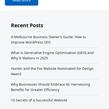
Recent Posts
A Melbourne Business Owner’s Guide: How to
Improve WordPress SEO
What is Generative Engine Optimisation (GEO) and
Why It Matters in 2025
Hunter and the Fox Website Nominated for Design
Award
Why Businesses Should Embrace AI: Harnessing
Benefits for Greater Efficiency
10 Secrets of a Successful Website